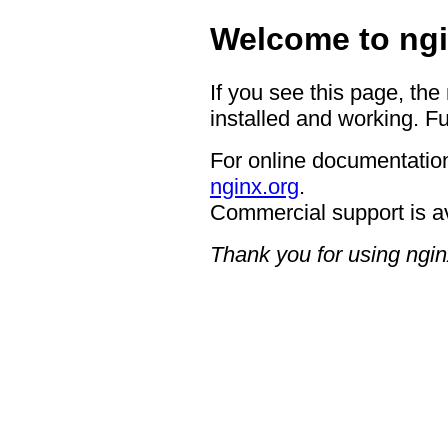
Welcome to ngi
If you see this page, the
installed and working. Fu
For online documentation
nginx.org
.
Commercial support is a
Thank you for using ngin